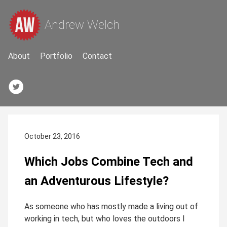
Andrew Welch
About
Portfolio
Contact
October 23, 2016
Which Jobs Combine Tech and
an Adventurous Lifestyle?
As someone who has mostly made a living out of
working in tech, but who loves the outdoors I