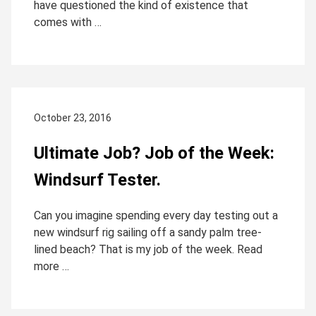
have questioned the kind of existence that
comes with …
October 23, 2016
Ultimate Job? Job of the Week:
Windsurf Tester.
Can you imagine spending every day testing out a
new windsurf rig sailing off a sandy palm tree-
lined beach? That is my job of the week. Read
more …