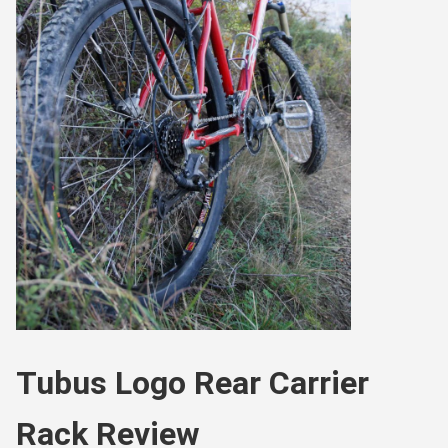
Tubus Logo Rear Carrier
Rack Review