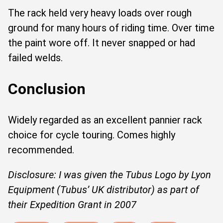
The rack held very heavy loads over rough
ground for many hours of riding time. Over time
the paint wore off. It never snapped or had
failed welds.
Conclusion
Widely regarded as an excellent pannier rack
choice for cycle touring. Comes highly
recommended.
Disclosure: I was given the Tubus Logo by Lyon
Equipment (Tubus’ UK distributor) as part of
their Expedition Grant in 2007