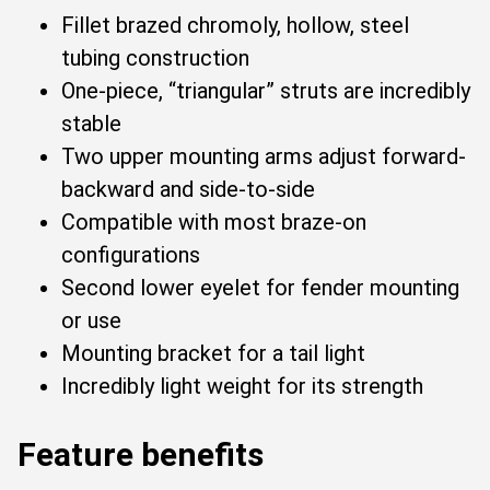
Fillet brazed chromoly, hollow, steel
tubing construction
One-piece, “triangular” struts are incredibly
stable
Two upper mounting arms adjust forward-
backward and side-to-side
Compatible with most braze-on
configurations
Second lower eyelet for fender mounting
or use
Mounting bracket for a tail light
Incredibly light weight for its strength
Feature benefits