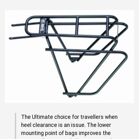
The Ultimate choice for travellers when
heel clearance is an issue. The lower
mounting point of bags improves the