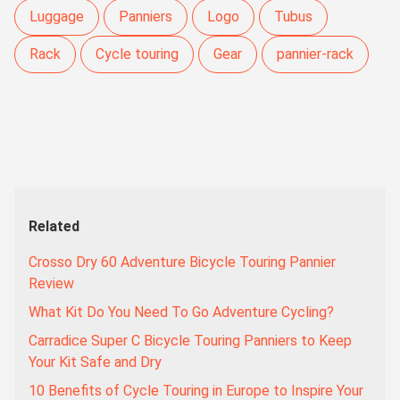
Luggage
Panniers
Logo
Tubus
Rack
Cycle touring
Gear
pannier-rack
Related
Crosso Dry 60 Adventure Bicycle Touring Pannier
Review
What Kit Do You Need To Go Adventure Cycling?
Carradice Super C Bicycle Touring Panniers to Keep
Your Kit Safe and Dry
10 Benefits of Cycle Touring in Europe to Inspire Your