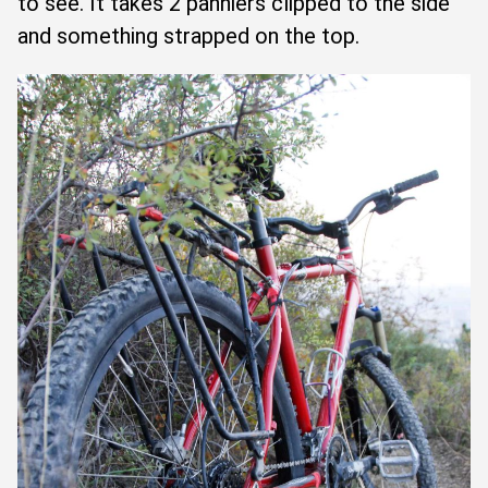
to see. It takes 2 panniers clipped to the side
and something strapped on the top.