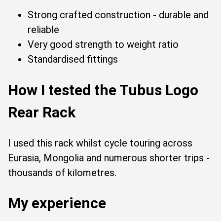
Strong crafted construction - durable and
reliable
Very good strength to weight ratio
Standardised fittings
How I tested the Tubus Logo
Rear Rack
I used this rack whilst cycle touring across
Eurasia, Mongolia and numerous shorter trips -
thousands of kilometres.
My experience