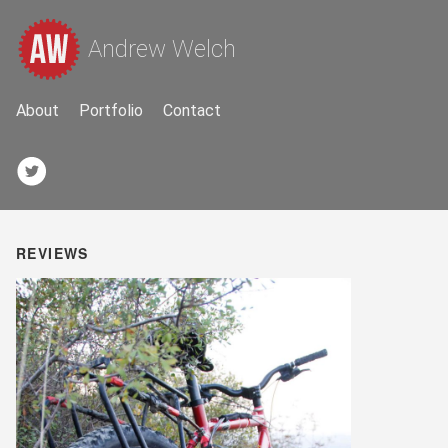
Andrew Welch
About
Portfolio
Contact
REVIEWS