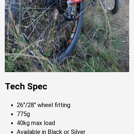
Tech Spec
26"/28" wheel fitting
775g
40kg max load
Available in Black or Silver