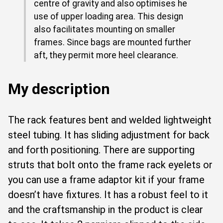
centre of gravity and also optimises he
use of upper loading area. This design
also facilitates mounting on smaller
frames. Since bags are mounted further
aft, they permit more heel clearance.
My description
The rack features bent and welded lightweight
steel tubing. It has sliding adjustment for back
and forth positioning. There are supporting
struts that bolt onto the frame rack eyelets or
you can use a frame adaptor kit if your frame
doesn’t have fixtures. It has a robust feel to it
and the craftsmanship in the product is clear